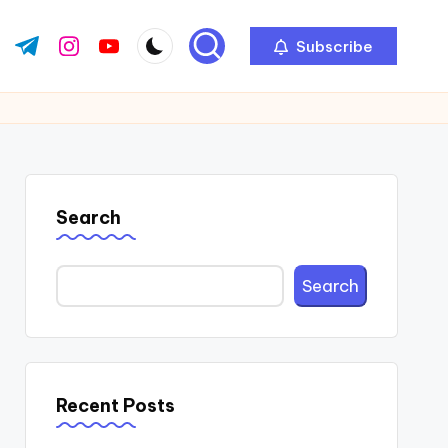
Subscribe
ok.com
tter.com
t.me
instagram.com
youtube.com
Search
Search
Recent Posts