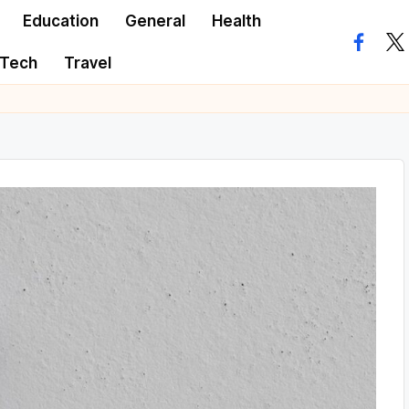
Education
General
Health
facebo
twi
Tech
Travel