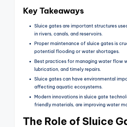
Key Takeaways
Sluice gates are important structures us
in rivers, canals, and reservoirs.
Proper maintenance of sluice gates is cruc
potential flooding or water shortages.
Best practices for managing water flow wi
lubrication, and timely repairs.
Sluice gates can have environmental impac
affecting aquatic ecosystems.
Modern innovations in sluice gate techn
friendly materials, are improving water 
The Role of Sluice G