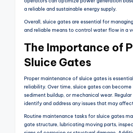
operators can optimize power generation based
a reliable and sustainable energy supply.
Overall, sluice gates are essential for managing
and reliable means to control water flow in a v
The Importance of P
Sluice Gates
Proper maintenance of sluice gates is essential
reliability. Over time, sluice gates can beco
sediment buildup, or mechanical wear. Regular
identify and address any issues that may affec
Routine maintenance tasks for sluice gates ma
gate structure, lubricating moving parts, inspe
signs of corrosion or structural damage. Additi