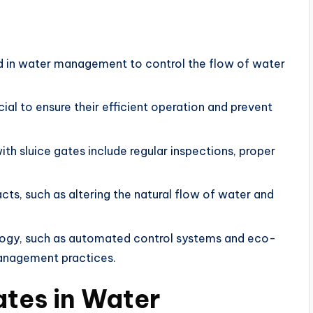
ed in water management to control the flow of water
ial to ensure their efficient operation and prevent
th sluice gates include regular inspections, proper
ts, such as altering the natural flow of water and
ology, such as automated control systems and eco-
management practices.
ates in Water