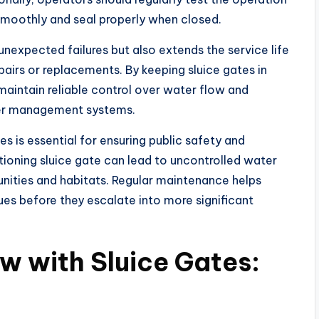
smoothly and seal properly when closed.
nexpected failures but also extends the service life
epairs or replacements. By keeping sluice gates in
intain reliable control over water flow and
ater management systems.
s is essential for ensuring public safety and
ioning sluice gate can lead to uncontrolled water
ities and habitats. Regular maintenance helps
sues before they escalate into more significant
 with Sluice Gates: