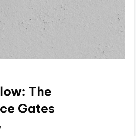
low: The
ice Gates
s