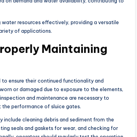
 on demand and water availability, contributing to
 water resources effectively, providing a versatile
ariety of applications.
roperly Maintaining
 to ensure their continued functionality and
me worn or damaged due to exposure to the elements,
 inspection and maintenance are necessary to
t the performance of sluice gates.
y include cleaning debris and sediment from the
cting seals and gaskets for wear, and checking for
onally, operators should regularly test the operation