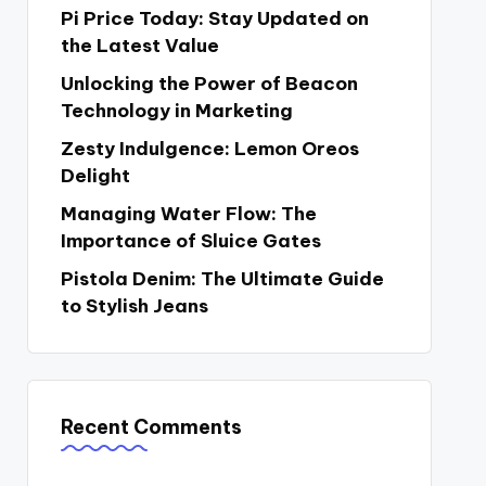
Pi Price Today: Stay Updated on
the Latest Value
Unlocking the Power of Beacon
Technology in Marketing
Zesty Indulgence: Lemon Oreos
Delight
Managing Water Flow: The
Importance of Sluice Gates
Pistola Denim: The Ultimate Guide
to Stylish Jeans
Recent Comments