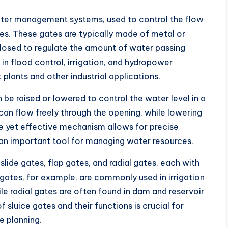
ater management systems, used to control the flow
ies. These gates are typically made of metal or
losed to regulate the amount of water passing
n flood control, irrigation, and hydropower
plants and other industrial applications.
 be raised or lowered to control the water level in a
 can flow freely through the opening, while lowering
le yet effective mechanism allows for precise
 an important tool for managing water resources.
slide gates, flap gates, and radial gates, each with
 gates, for example, are commonly used in irrigation
e radial gates are often found in dam and reservoir
 sluice gates and their functions is crucial for
e planning.