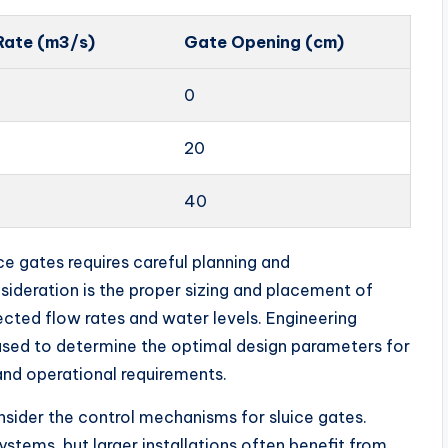
Rate (m3/s)
Gate Opening (cm)
0
20
40
e gates requires careful planning and
ideration is the proper sizing and placement of
ected flow rates and water levels. Engineering
 used to determine the optimal design parameters for
 and operational requirements.
consider the control mechanisms for sluice gates.
stems, but larger installations often benefit from