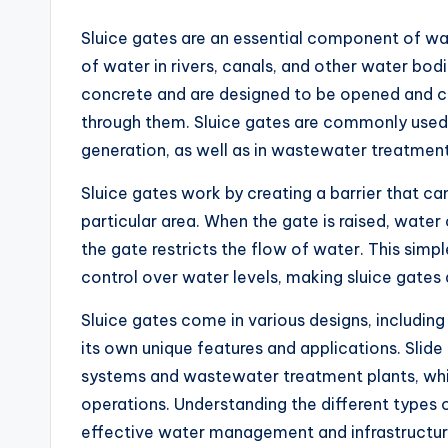
Sluice gates are an essential component of w
of water in rivers, canals, and other water bod
concrete and are designed to be opened and c
through them. Sluice gates are commonly used i
generation, as well as in wastewater treatment 
Sluice gates work by creating a barrier that can
particular area. When the gate is raised, water
the gate restricts the flow of water. This simp
control over water levels, making sluice gates
Sluice gates come in various designs, including 
its own unique features and applications. Slide
systems and wastewater treatment plants, whil
operations. Understanding the different types of
effective water management and infrastructur