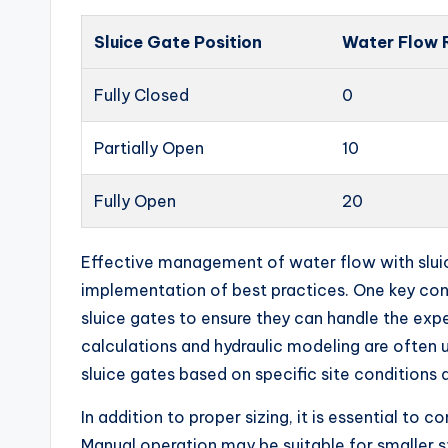
Sluice Gate Position
Water Flow 
Fully Closed
0
Partially Open
10
Fully Open
20
Effective management of water flow with sluic
implementation of best practices. One key cons
sluice gates to ensure they can handle the exp
calculations and hydraulic modeling are often
sluice gates based on specific site conditions
In addition to proper sizing, it is essential to 
Manual operation may be suitable for smaller sy