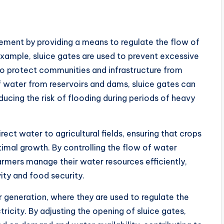
gement by providing a means to regulate the flow of
r example, sluice gates are used to prevent excessive
 to protect communities and infrastructure from
f water from reservoirs and dams, sluice gates can
cing the risk of flooding during periods of heavy
irect water to agricultural fields, ensuring that crops
imal growth. By controlling the flow of water
armers manage their water resources efficiently,
vity and food security.
er generation, where they are used to regulate the
ricity. By adjusting the opening of sluice gates,