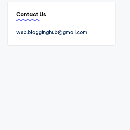
Contact Us
web.blogginghub@gmail.com