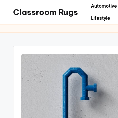
Automotive
Classroom Rugs
Lifestyle