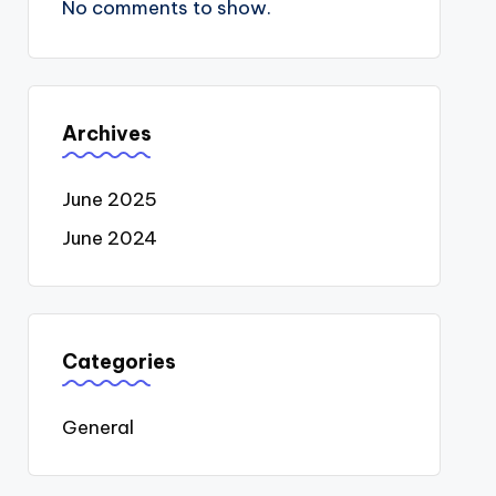
No comments to show.
Archives
June 2025
June 2024
Categories
General