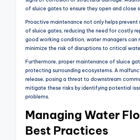
of sluice gates to ensure they open and close 
Proactive maintenance not only helps prevent u
of sluice gates, reducing the need for costly r
good working condition, water managers can ma
minimize the risk of disruptions to critical w
Furthermore, proper maintenance of sluice gate
protecting surrounding ecosystems. A malfunct
release, posing a threat to downstream commun
mitigate these risks by identifying potential is
problems.
Managing Water Flow
Best Practices