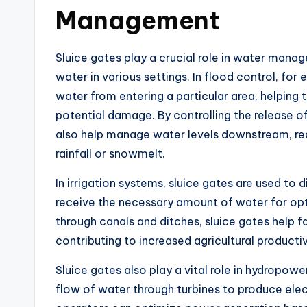
Management
Sluice gates play a crucial role in water mana
water in various settings. In flood control, fo
water from entering a particular area, helping
potential damage. By controlling the release o
also help manage water levels downstream, redu
rainfall or snowmelt.
In irrigation systems, sluice gates are used to d
receive the necessary amount of water for opt
through canals and ditches, sluice gates help f
contributing to increased agricultural producti
Sluice gates also play a vital role in hydropow
flow of water through turbines to produce elect