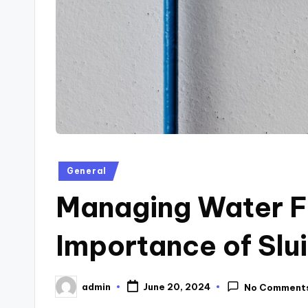
Posted
General
in
Managing Water F
Importance of Slu
admin
June 20, 2024
No Comment
Posted
by